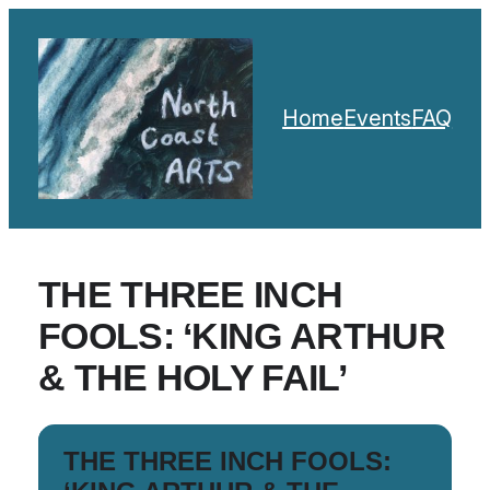
Home
Events
FAQ
THE THREE INCH
FOOLS: ‘KING ARTHUR
& THE HOLY FAIL’
THE THREE INCH FOOLS: