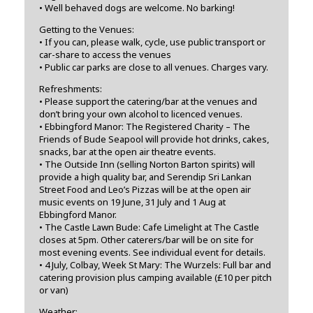
• Well behaved dogs are welcome. No barking!
Getting to the Venues:
• If you can, please walk, cycle, use public transport or
car-share to access the venues
• Public car parks are close to all venues. Charges vary.
Refreshments:
• Please support the catering/bar at the venues and
don’t bring your own alcohol to licenced venues.
• Ebbingford Manor: The Registered Charity – The
Friends of Bude Seapool will provide hot drinks, cakes,
snacks, bar at the open air theatre events.
• The Outside Inn (selling Norton Barton spirits) will
provide a high quality bar, and Serendip Sri Lankan
Street Food and Leo’s Pizzas will be at the open air
music events on 19 June, 31 July and 1 Aug at
Ebbingford Manor.
• The Castle Lawn Bude: Cafe Limelight at The Castle
closes at 5pm. Other caterers/bar will be on site for
most evening events. See individual event for details.
• 4 July, Colbay, Week St Mary: The Wurzels: Full bar and
catering provision plus camping available (£10 per pitch
or van)
Weather: