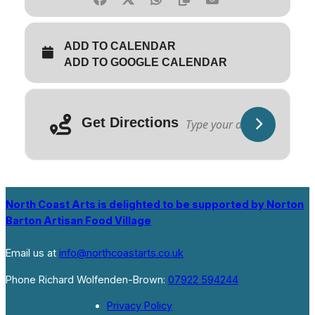
ADD TO CALENDAR
ADD TO GOOGLE CALENDAR
Get Directions
North Coast Arts is delighted to be supported by Norton
Barton Artisan Food Village
Email us at
info@northcoastarts.co.uk
Phone Richard Wolfenden-Brown:
07922 594244
Privacy Policy