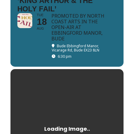
‘KING ARTHUR & THE
HOLY FAIL’
PROMOTED BY NORTH
TUE
18
COAST ARTS IN THE
OPEN-AIR AT
AUG
EBBINGFORD MANOR,
BUDE
Bude Ebbingford Manor
,
Vicarage Rd, Bude EX23 8LN
6:30 pm