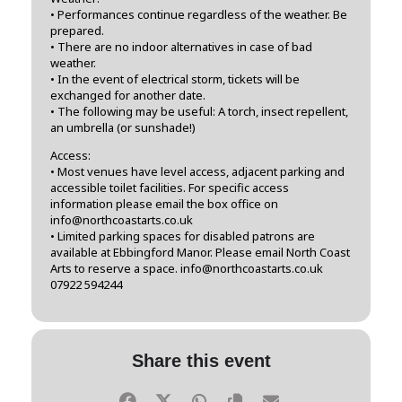
• Performances continue regardless of the weather. Be
prepared.
• There are no indoor alternatives in case of bad
weather.
• In the event of electrical storm, tickets will be
exchanged for another date.
• The following may be useful: A torch, insect repellent,
an umbrella (or sunshade!)
Access:
• Most venues have level access, adjacent parking and
accessible toilet facilities. For specific access
information please email the box office on
info@northcoastarts.co.uk
• Limited parking spaces for disabled patrons are
available at Ebbingford Manor. Please email North Coast
Arts to reserve a space. info@northcoastarts.co.uk
07922 594244
Share this event