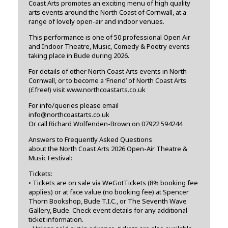
Coast Arts promotes an exciting menu of high quality
arts events around the North Coast of Cornwall, at a
range of lovely open-air and indoor venues.
This performance is one of 50 professional Open Air
and Indoor Theatre, Music, Comedy & Poetry events
taking place in Bude during 2026.
For details of other North Coast Arts events in North
Cornwall, or to become a ‘Friend’ of North Coast Arts
(£free!) visit www.northcoastarts.co.uk
For info/queries please email
info@northcoastarts.co.uk
Or call Richard Wolfenden-Brown on 07922 594244
Answers to Frequently Asked Questions
about the North Coast Arts 2026 Open-Air Theatre &
Music Festival:
Tickets:
• Tickets are on sale via WeGotTickets (8% booking fee
applies) or at face value (no booking fee) at Spencer
Thorn Bookshop, Bude T.I.C., or The Seventh Wave
Gallery, Bude. Check event details for any additional
ticket information.