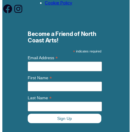
Cookie Policy
Facebook
Instagram
Become a Friend of North
Coast Arts!
*
indicates required
*
Email Address
*
First Name
*
Last Name