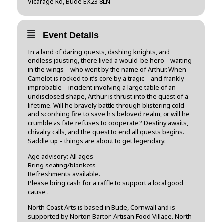
Vicarage Rd, Bude EX23 8LN
Event Details
In a land of daring quests, dashing knights, and
endless jousting, there lived a would-be hero – waiting
in the wings – who went by the name of Arthur. When
Camelot is rocked to it’s core by a tragic – and frankly
improbable – incident involving a large table of an
undisclosed shape, Arthur is thrust into the quest of a
lifetime. Will he bravely battle through blistering cold
and scorching fire to save his beloved realm, or will he
crumble as fate refuses to cooperate? Destiny awaits,
chivalry calls, and the quest to end all quests begins.
Saddle up – things are about to get legendary.
Age advisory: All ages
Bring seating/blankets
Refreshments available.
Please bring cash for a raffle to support a local good
cause .
North Coast Arts is based in Bude, Cornwall and is
supported by Norton Barton Artisan Food Village. North