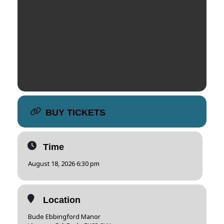
BUY TICKETS
Time
August 18, 2026 6:30 pm
Location
Bude Ebbingford Manor