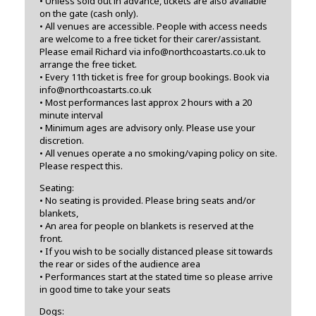
• Unless sold out in advance, tickets are also available
on the gate (cash only).
• All venues are accessible. People with access needs
are welcome to a free ticket for their carer/assistant.
Please email Richard via info@northcoastarts.co.uk to
arrange the free ticket.
• Every 11th ticket is free for group bookings. Book via
info@northcoastarts.co.uk
• Most performances last approx 2 hours with a 20
minute interval
• Minimum ages are advisory only. Please use your
discretion.
• All venues operate a no smoking/vaping policy on site.
Please respect this.
Seating:
• No seating is provided. Please bring seats and/or
blankets,
• An area for people on blankets is reserved at the
front.
• If you wish to be socially distanced please sit towards
the rear or sides of the audience area
• Performances start at the stated time so please arrive
in good time to take your seats
Dogs: