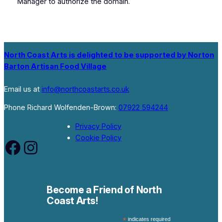
Manager to authorize the domain.
North Coast Arts is delighted to be supported by Norton
Barton Artisan Food Village
Email us at
info@northcoastarts.co.uk
Phone Richard Wolfenden-Brown:
07922 594244
Privacy Policy
Cookie Policy
Facebook
Instagram
Become a Friend of North
Coast Arts!
*
indicates required