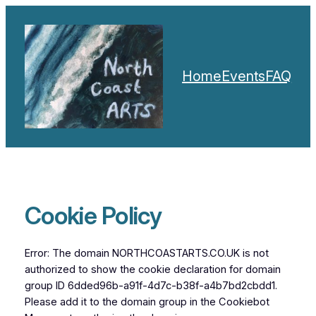
Skip
to
content
Home
Events
FAQ
Cookie Policy
Error: The domain NORTHCOASTARTS.CO.UK is not
authorized to show the cookie declaration for domain
group ID 6dded96b-a91f-4d7c-b38f-a4b7bd2cbdd1.
Please add it to the domain group in the Cookiebot