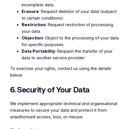
incomplete data.
Erasure
: Request deletion of your data (subject
to certain conditions).
Restriction
: Request restriction of processing
your data.
Objection
: Object to the processing of your data
for specific purposes.
Data Portability
: Request the transfer of your
data to another service provider.
To exercise your rights, contact us using the details
below.
6. Security of Your Data
We implement appropriate technical and organisational
measures to secure your data and protect it from
unauthorised access, loss, or misuse.