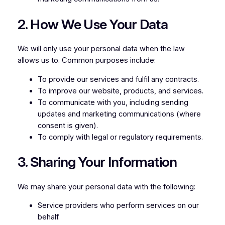
2. How We Use Your Data
We will only use your personal data when the law
allows us to. Common purposes include:
To provide our services and fulfil any contracts.
To improve our website, products, and services.
To communicate with you, including sending
updates and marketing communications (where
consent is given).
To comply with legal or regulatory requirements.
3. Sharing Your Information
We may share your personal data with the following:
Service providers who perform services on our
behalf.