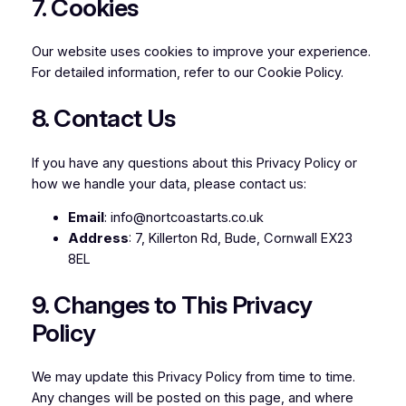
7. Cookies
Our website uses cookies to improve your experience.
For detailed information, refer to our
Cookie Policy
.
8. Contact Us
If you have any questions about this Privacy Policy or
how we handle your data, please contact us:
Email
: info@nortcoastarts.co.uk
Address
: 7, Killerton Rd, Bude, Cornwall EX23
8EL
9. Changes to This Privacy
Policy
We may update this Privacy Policy from time to time.
Any changes will be posted on this page, and where