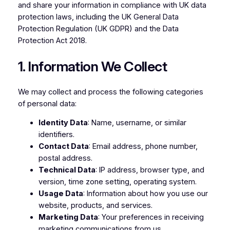
and share your information in compliance with UK data
protection laws, including the UK General Data
Protection Regulation (UK GDPR) and the Data
Protection Act 2018.
1. Information We Collect
We may collect and process the following categories
of personal data:
Identity Data
: Name, username, or similar
identifiers.
Contact Data
: Email address, phone number,
postal address.
Technical Data
: IP address, browser type, and
version, time zone setting, operating system.
Usage Data
: Information about how you use our
website, products, and services.
Marketing Data
: Your preferences in receiving
marketing communications from us.