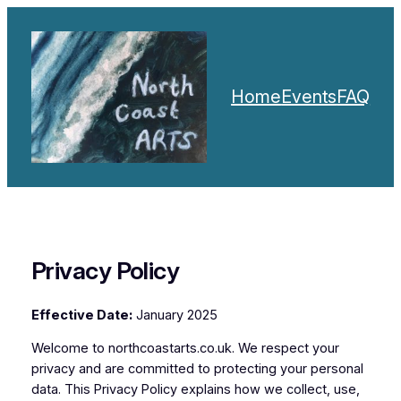
Skip
to
content
Home
Events
FAQ
Privacy Policy
Effective Date:
January 2025
Welcome to northcoastarts.co.uk. We respect your
privacy and are committed to protecting your personal
data. This Privacy Policy explains how we collect, use,