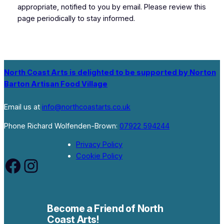
appropriate, notified to you by email. Please review this
page periodically to stay informed.
North Coast Arts is delighted to be supported by Norton
Barton Artisan Food Village
Email us at
info@northcoastarts.co.uk
Phone Richard Wolfenden-Brown:
07922 594244
Privacy Policy
Cookie Policy
Facebook
Instagram
Become a Friend of North
Coast Arts!