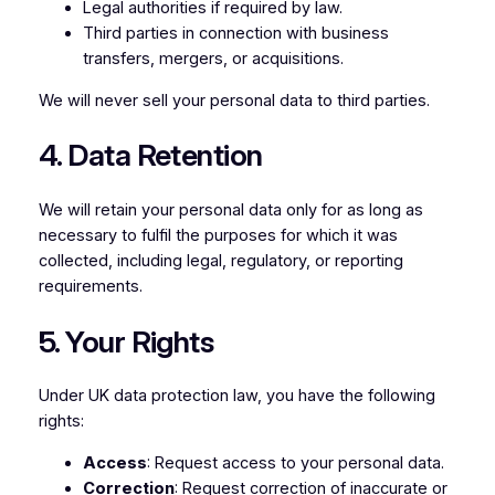
Legal authorities if required by law.
Third parties in connection with business
transfers, mergers, or acquisitions.
We will never sell your personal data to third parties.
4. Data Retention
We will retain your personal data only for as long as
necessary to fulfil the purposes for which it was
collected, including legal, regulatory, or reporting
requirements.
5. Your Rights
Under UK data protection law, you have the following
rights:
Access
: Request access to your personal data.
Correction
: Request correction of inaccurate or