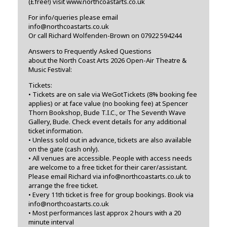
(£free!) visit www.northcoastarts.co.uk
For info/queries please email
info@northcoastarts.co.uk
Or call Richard Wolfenden-Brown on 07922 594244
Answers to Frequently Asked Questions
about the North Coast Arts 2026 Open-Air Theatre &
Music Festival:
Tickets:
• Tickets are on sale via WeGotTickets (8% booking fee
applies) or at face value (no booking fee) at Spencer
Thorn Bookshop, Bude T.I.C., or The Seventh Wave
Gallery, Bude. Check event details for any additional
ticket information.
• Unless sold out in advance, tickets are also available
on the gate (cash only).
• All venues are accessible. People with access needs
are welcome to a free ticket for their carer/assistant.
Please email Richard via info@northcoastarts.co.uk to
arrange the free ticket.
• Every 11th ticket is free for group bookings. Book via
info@northcoastarts.co.uk
• Most performances last approx 2 hours with a 20
minute interval