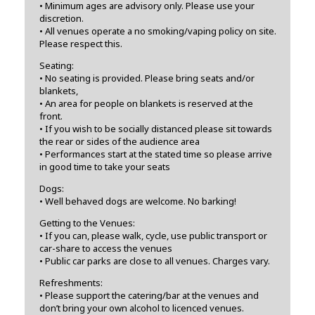
• Minimum ages are advisory only. Please use your
discretion.
• All venues operate a no smoking/vaping policy on site.
Please respect this.
Seating:
• No seating is provided. Please bring seats and/or
blankets,
• An area for people on blankets is reserved at the
front.
• If you wish to be socially distanced please sit towards
the rear or sides of the audience area
• Performances start at the stated time so please arrive
in good time to take your seats
Dogs:
• Well behaved dogs are welcome. No barking!
Getting to the Venues:
• If you can, please walk, cycle, use public transport or
car-share to access the venues
• Public car parks are close to all venues. Charges vary.
Refreshments:
• Please support the catering/bar at the venues and
don’t bring your own alcohol to licenced venues.