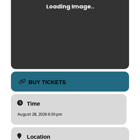
BUY TICKETS
Time
August 28, 2026 6:30 pm
Location