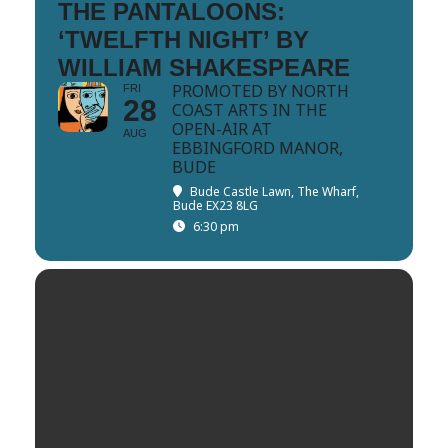
THE PANTALOONS:
‘TWELFTH NIGHT’ BY
WILLIAM SHAKESPEARE
PROMOTED BY NORTH
FRI
28
COAST ARTS IN THE
OPEN-AIR AT
AUG
EBBINGFORD MANOR,
BUDE
Bude Castle Lawn
, The Wharf,
Bude EX23 8LG
6:30 pm