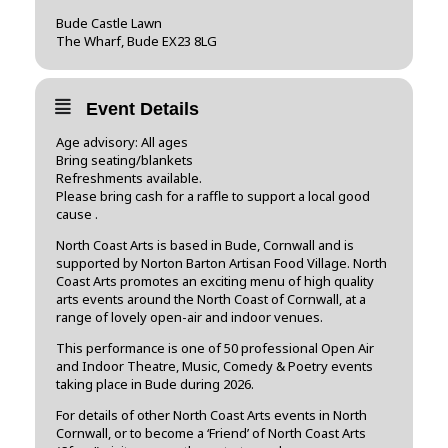
Bude Castle Lawn
The Wharf, Bude EX23 8LG
Event Details
Age advisory: All ages
Bring seating/blankets
Refreshments available.
Please bring cash for a raffle to support a local good
cause .
North Coast Arts is based in Bude, Cornwall and is
supported by Norton Barton Artisan Food Village. North
Coast Arts promotes an exciting menu of high quality
arts events around the North Coast of Cornwall, at a
range of lovely open-air and indoor venues.
This performance is one of 50 professional Open Air
and Indoor Theatre, Music, Comedy & Poetry events
taking place in Bude during 2026.
For details of other North Coast Arts events in North
Cornwall, or to become a ‘Friend’ of North Coast Arts