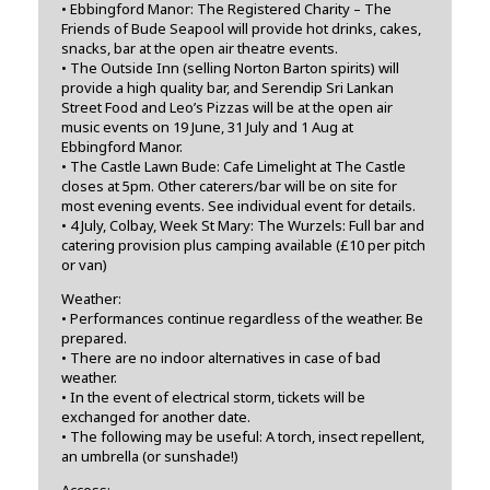
• Ebbingford Manor: The Registered Charity – The
Friends of Bude Seapool will provide hot drinks, cakes,
snacks, bar at the open air theatre events.
• The Outside Inn (selling Norton Barton spirits) will
provide a high quality bar, and Serendip Sri Lankan
Street Food and Leo’s Pizzas will be at the open air
music events on 19 June, 31 July and 1 Aug at
Ebbingford Manor.
• The Castle Lawn Bude: Cafe Limelight at The Castle
closes at 5pm. Other caterers/bar will be on site for
most evening events. See individual event for details.
• 4 July, Colbay, Week St Mary: The Wurzels: Full bar and
catering provision plus camping available (£10 per pitch
or van)
Weather:
• Performances continue regardless of the weather. Be
prepared.
• There are no indoor alternatives in case of bad
weather.
• In the event of electrical storm, tickets will be
exchanged for another date.
• The following may be useful: A torch, insect repellent,
an umbrella (or sunshade!)
Access: