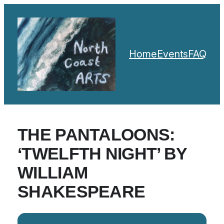
Home
Events
FAQ
THE PANTALOONS:
‘TWELFTH NIGHT’ BY
WILLIAM
SHAKESPEARE