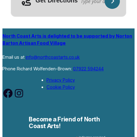
Get Directions
North Coast Arts is delighted to be supported by Norton
Barton Artisan Food Village
Email us at
info@northcoastarts.co.uk
Phone Richard Wolfenden-Brown:
07922 594244
Privacy Policy
Cookie Policy
Facebook
Instagram
Become a Friend of North
Coast Arts!