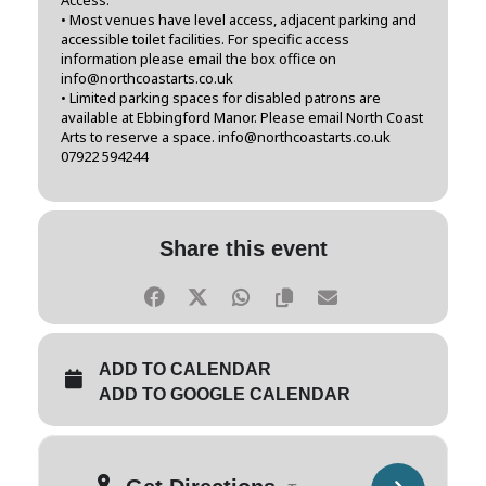
• Most venues have level access, adjacent parking and
accessible toilet facilities. For specific access
information please email the box office on
info@northcoastarts.co.uk
• Limited parking spaces for disabled patrons are
available at Ebbingford Manor. Please email North Coast
Arts to reserve a space. info@northcoastarts.co.uk
07922 594244
Share this event
ADD TO CALENDAR
ADD TO GOOGLE CALENDAR