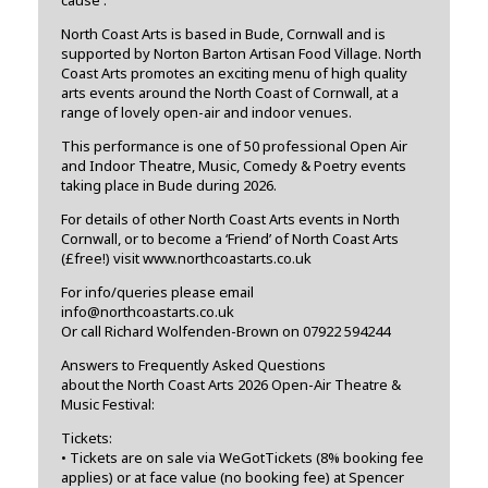
North Coast Arts is based in Bude, Cornwall and is
supported by Norton Barton Artisan Food Village. North
Coast Arts promotes an exciting menu of high quality
arts events around the North Coast of Cornwall, at a
range of lovely open-air and indoor venues.
This performance is one of 50 professional Open Air
and Indoor Theatre, Music, Comedy & Poetry events
taking place in Bude during 2026.
For details of other North Coast Arts events in North
Cornwall, or to become a ‘Friend’ of North Coast Arts
(£free!) visit www.northcoastarts.co.uk
For info/queries please email
info@northcoastarts.co.uk
Or call Richard Wolfenden-Brown on 07922 594244
Answers to Frequently Asked Questions
about the North Coast Arts 2026 Open-Air Theatre &
Music Festival:
Tickets:
• Tickets are on sale via WeGotTickets (8% booking fee
applies) or at face value (no booking fee) at Spencer