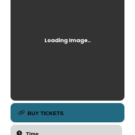
BUY TICKETS
Time