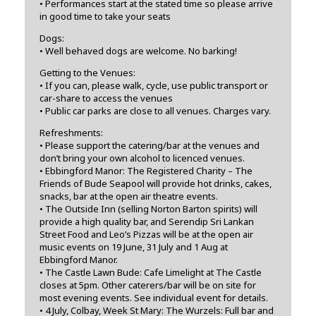
• Performances start at the stated time so please arrive
in good time to take your seats
Dogs:
• Well behaved dogs are welcome. No barking!
Getting to the Venues:
• If you can, please walk, cycle, use public transport or
car-share to access the venues
• Public car parks are close to all venues. Charges vary.
Refreshments:
• Please support the catering/bar at the venues and
don’t bring your own alcohol to licenced venues.
• Ebbingford Manor: The Registered Charity – The
Friends of Bude Seapool will provide hot drinks, cakes,
snacks, bar at the open air theatre events.
• The Outside Inn (selling Norton Barton spirits) will
provide a high quality bar, and Serendip Sri Lankan
Street Food and Leo’s Pizzas will be at the open air
music events on 19 June, 31 July and 1 Aug at
Ebbingford Manor.
• The Castle Lawn Bude: Cafe Limelight at The Castle
closes at 5pm. Other caterers/bar will be on site for
most evening events. See individual event for details.
• 4 July, Colbay, Week St Mary: The Wurzels: Full bar and