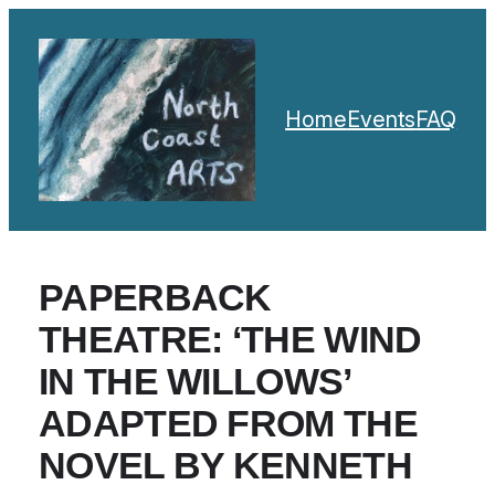
Home
Events
FAQ
PAPERBACK
THEATRE: ‘THE WIND
IN THE WILLOWS’
ADAPTED FROM THE
NOVEL BY KENNETH