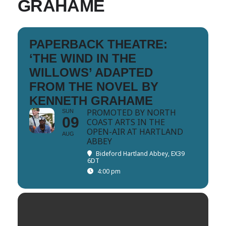
GRAHAME
PAPERBACK THEATRE:
‘THE WIND IN THE
WILLOWS’ ADAPTED
FROM THE NOVEL BY
KENNETH GRAHAME
PROMOTED BY NORTH
SUN
09
COAST ARTS IN THE
OPEN-AIR AT HARTLAND
AUG
ABBEY
Bideford Hartland Abbey, EX39
6DT
4:00 pm