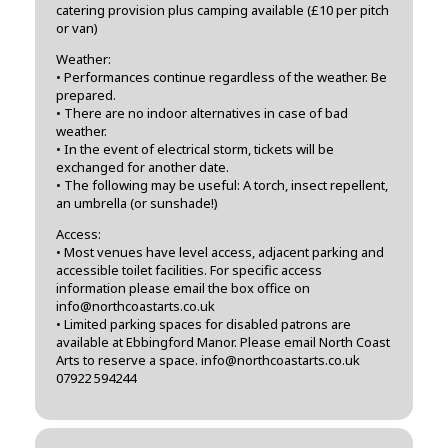
catering provision plus camping available (£10 per pitch
or van)
Weather:
• Performances continue regardless of the weather. Be
prepared.
• There are no indoor alternatives in case of bad
weather.
• In the event of electrical storm, tickets will be
exchanged for another date.
• The following may be useful: A torch, insect repellent,
an umbrella (or sunshade!)
Access:
• Most venues have level access, adjacent parking and
accessible toilet facilities. For specific access
information please email the box office on
info@northcoastarts.co.uk
• Limited parking spaces for disabled patrons are
available at Ebbingford Manor. Please email North Coast
Arts to reserve a space. info@northcoastarts.co.uk
07922 594244