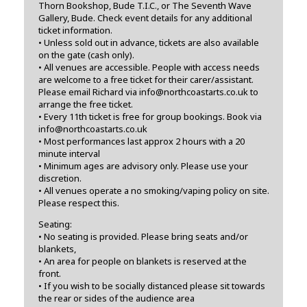
Thorn Bookshop, Bude T.I.C., or The Seventh Wave
Gallery, Bude. Check event details for any additional
ticket information.
• Unless sold out in advance, tickets are also available
on the gate (cash only).
• All venues are accessible. People with access needs
are welcome to a free ticket for their carer/assistant.
Please email Richard via info@northcoastarts.co.uk to
arrange the free ticket.
• Every 11th ticket is free for group bookings. Book via
info@northcoastarts.co.uk
• Most performances last approx 2 hours with a 20
minute interval
• Minimum ages are advisory only. Please use your
discretion.
• All venues operate a no smoking/vaping policy on site.
Please respect this.
Seating:
• No seating is provided. Please bring seats and/or
blankets,
• An area for people on blankets is reserved at the
front.
• If you wish to be socially distanced please sit towards
the rear or sides of the audience area