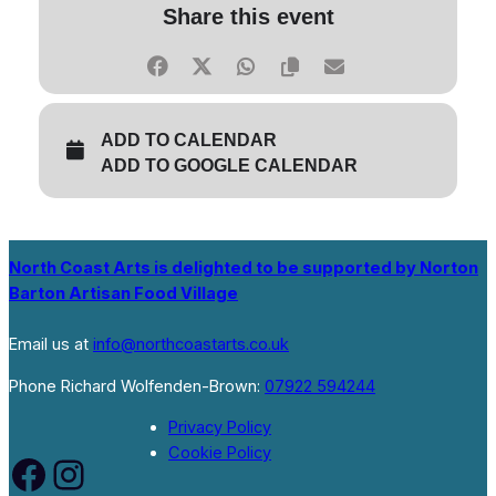
Share this event
ADD TO CALENDAR
ADD TO GOOGLE CALENDAR
North Coast Arts is delighted to be supported by Norton
Barton Artisan Food Village
Email us at
info@northcoastarts.co.uk
Phone Richard Wolfenden-Brown:
07922 594244
Privacy Policy
Cookie Policy
Facebook
Instagram