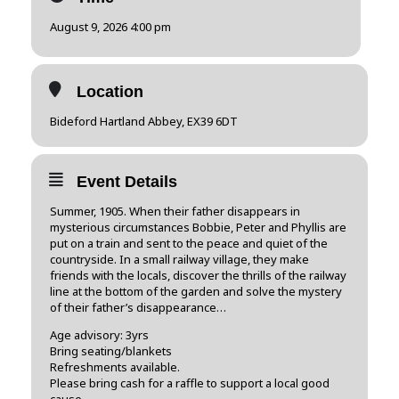
August 9, 2026 4:00 pm
Location
Bideford Hartland Abbey, EX39 6DT
Event Details
​Summer, 1905. When their father disappears in
mysterious circumstances Bobbie, Peter and Phyllis are
put on a train and sent to the peace and quiet of the
countryside. In a small railway village, they make
friends with the locals, discover the thrills of the railway
line at the bottom of the garden and solve the mystery
of their father’s disappearance…
Age advisory: 3yrs
Bring seating/blankets
Refreshments available.
Please bring cash for a raffle to support a local good
cause .