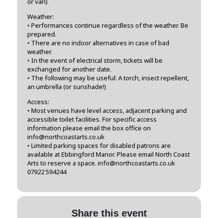
or van)
Weather:
• Performances continue regardless of the weather. Be
prepared.
• There are no indoor alternatives in case of bad
weather.
• In the event of electrical storm, tickets will be
exchanged for another date.
• The following may be useful: A torch, insect repellent,
an umbrella (or sunshade!)
Access:
• Most venues have level access, adjacent parking and
accessible toilet facilities. For specific access
information please email the box office on
info@northcoastarts.co.uk
• Limited parking spaces for disabled patrons are
available at Ebbingford Manor. Please email North Coast
Arts to reserve a space. info@northcoastarts.co.uk
07922 594244
Share this event