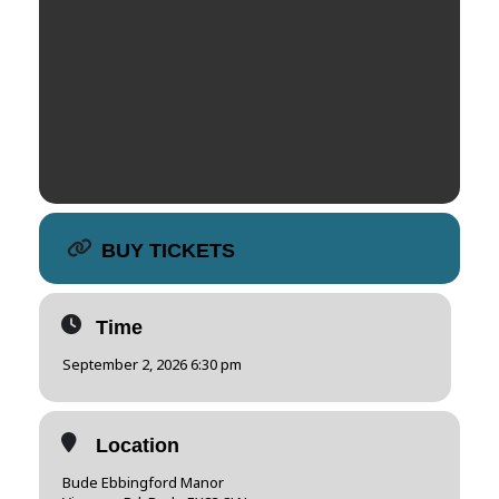
BUY TICKETS
Time
September 2, 2026 6:30 pm
Location
Bude Ebbingford Manor