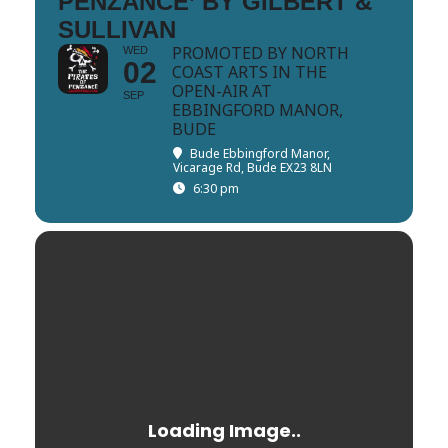
PENZANCE’ BY GILBERT &
SULLIVAN
PROMOTED BY NORTH
WED
02
COAST ARTS IN THE
OPEN-AIR AT
SEP
EBBINGFORD MANOR,
BUDE
Bude Ebbingford Manor
,
Vicarage Rd, Bude EX23 8LN
6:30 pm