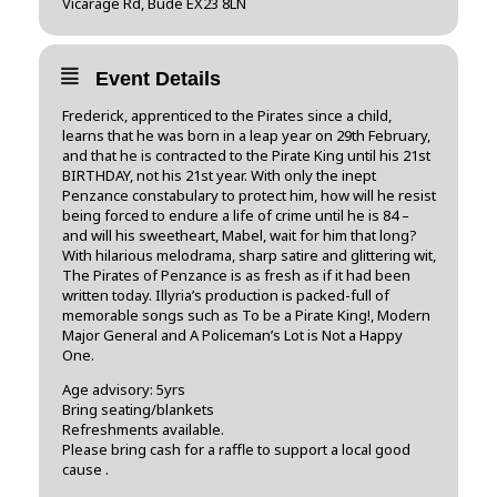
Vicarage Rd, Bude EX23 8LN
Event Details
Frederick, apprenticed to the Pirates since a child,
learns that he was born in a leap year on 29th February,
and that he is contracted to the Pirate King until his 21st
BIRTHDAY, not his 21st year. With only the inept
Penzance constabulary to protect him, how will he resist
being forced to endure a life of crime until he is 84 –
and will his sweetheart, Mabel, wait for him that long?
With hilarious melodrama, sharp satire and glittering wit,
The Pirates of Penzance is as fresh as if it had been
written today. Illyria’s production is packed-full of
memorable songs such as To be a Pirate King!, Modern
Major General and A Policeman’s Lot is Not a Happy
One.
Age advisory: 5yrs
Bring seating/blankets
Refreshments available.
Please bring cash for a raffle to support a local good
cause .