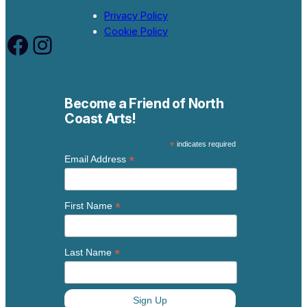
Privacy Policy
Cookie Policy
Facebook
Instagram
Become a Friend of North
Coast Arts!
*
indicates required
*
Email Address
*
First Name
*
Last Name