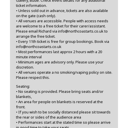
Gallery, Bude. Check event details for any additional
ticket information.
• Unless sold out in advance, tickets are also available
on the gate (cash only).
• All venues are accessible. People with access needs
are welcome to a free ticket for their carer/assistant.
Please email Richard via info@northcoastarts.co.uk to
arrange the free ticket.
• Every 11th ticket is free for group bookings. Book via
info@northcoastarts.co.uk
• Most performances last approx 2 hours with a 20
minute interval
• Minimum ages are advisory only. Please use your
discretion.
• All venues operate a no smoking/vaping policy on site.
Please respect this.
Seating:
• No seating is provided. Please bring seats and/or
blankets,
• An area for people on blankets is reserved at the
front.
• If you wish to be socially distanced please sit towards
the rear or sides of the audience area
• Performances start at the stated time so please arrive
in good time to take your seats