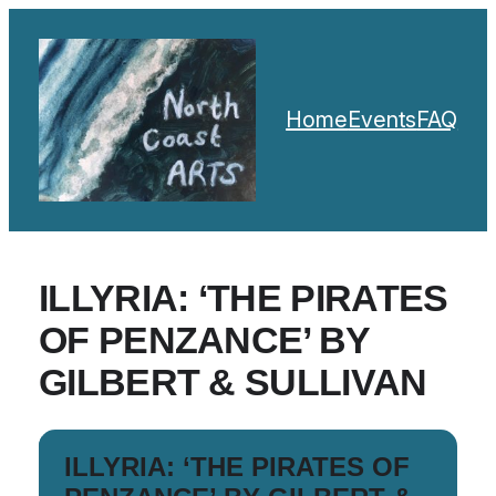
Home
Events
FAQ
ILLYRIA: ‘THE PIRATES
OF PENZANCE’ BY
GILBERT & SULLIVAN
ILLYRIA: ‘THE PIRATES OF