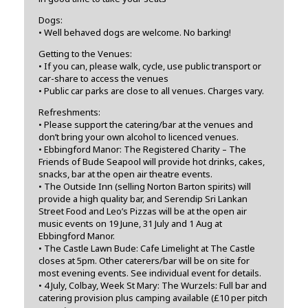
Dogs:
• Well behaved dogs are welcome. No barking!
Getting to the Venues:
• If you can, please walk, cycle, use public transport or
car-share to access the venues
• Public car parks are close to all venues. Charges vary.
Refreshments:
• Please support the catering/bar at the venues and
don’t bring your own alcohol to licenced venues.
• Ebbingford Manor: The Registered Charity – The
Friends of Bude Seapool will provide hot drinks, cakes,
snacks, bar at the open air theatre events.
• The Outside Inn (selling Norton Barton spirits) will
provide a high quality bar, and Serendip Sri Lankan
Street Food and Leo’s Pizzas will be at the open air
music events on 19 June, 31 July and 1 Aug at
Ebbingford Manor.
• The Castle Lawn Bude: Cafe Limelight at The Castle
closes at 5pm. Other caterers/bar will be on site for
most evening events. See individual event for details.
• 4 July, Colbay, Week St Mary: The Wurzels: Full bar and
catering provision plus camping available (£10 per pitch