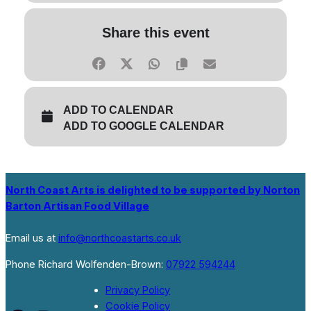
Share this event
ADD TO CALENDAR
ADD TO GOOGLE CALENDAR
North Coast Arts is delighted to be supported by Norton
Barton Artisan Food Village
Email us at
info@northcoastarts.co.uk
Phone Richard Wolfenden-Brown:
07922 594244
Privacy Policy
Cookie Policy