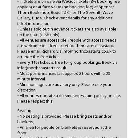
• Tickets are on sale via WeGotTickets (8% booking fee
applies) or at face value (no booking fee) at Spencer
Thorn Bookshop, Bude T.I.C., or The Seventh Wave
Gallery, Bude. Check event details for any additional
ticket information.
• Unless sold out in advance, tickets are also available
on the gate (cash only).
• All venues are accessible. People with access needs
are welcome to a free ticket for their carer/assistant.
Please email Richard via info@northcoastarts.co.uk to
arrange the free ticket.
• Every 11th ticket is free for group bookings. Book via
info@northcoastarts.co.uk
• Most performances last approx 2 hours with a 20
minute interval
• Minimum ages are advisory only. Please use your
discretion.
• All venues operate a no smoking/vaping policy on site.
Please respect this.
Seating:
• No seating is provided. Please bring seats and/or
blankets,
• An area for people on blankets is reserved at the
front.