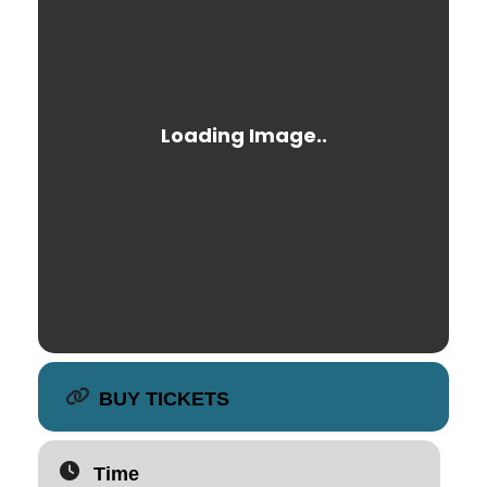
BUY TICKETS
Time