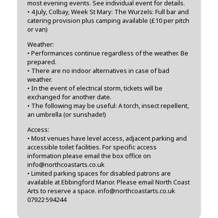
most evening events. See individual event for details.
• 4 July, Colbay, Week St Mary: The Wurzels: Full bar and
catering provision plus camping available (£10 per pitch
or van)
Weather:
• Performances continue regardless of the weather. Be
prepared.
• There are no indoor alternatives in case of bad
weather.
• In the event of electrical storm, tickets will be
exchanged for another date.
• The following may be useful: A torch, insect repellent,
an umbrella (or sunshade!)
Access:
• Most venues have level access, adjacent parking and
accessible toilet facilities. For specific access
information please email the box office on
info@northcoastarts.co.uk
• Limited parking spaces for disabled patrons are
available at Ebbingford Manor. Please email North Coast
Arts to reserve a space. info@northcoastarts.co.uk
07922 594244