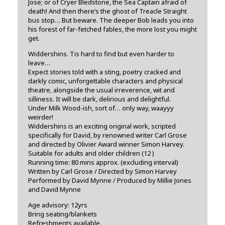
Jose; or of Cryer Bledstone, the Sea Captain afraid of
death! And then there’s the ghost of Treacle Straight
bus stop… But beware. The deeper Bob leads you into
his forest of far-fetched fables, the more lost you might
get.
Widdershins. Tis hard to find but even harder to
leave…
Expect stories told with a sting, poetry cracked and
darkly comic, unforgettable characters and physical
theatre, alongside the usual irreverence, wit and
silliness. It will be dark, delirious and delightful.
Under Milk Wood-ish, sort of… only way, waayyy
weirder!
Widdershins is an exciting original work, scripted
specifically for David, by renowned writer Carl Grose
and directed by Olivier Award winner Simon Harvey.
Suitable for adults and older children (12 )
Running time: 80 mins approx. (excluding interval)
Written by Carl Grose / Directed by Simon Harvey
Performed by David Mynne / Produced by Millie Jones
and David Mynne
Age advisory: 12yrs
Bring seating/blankets
Refreshments available.