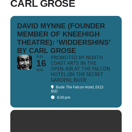
CARL GROSE
DAVID MYNNE (FOUNDER
MEMBER OF KNEEHIGH
THEATRE): ‘WIDDERSHINS’
BY CARL GROSE
PROMOTED BY NORTH
SUN
16
COAST ARTS IN THE
OPEN-AIR AT THE FALCON
AUG
HOTEL (IN THE SECRET
GARDEN), BUDE
Bude The Falcon Hotel, EX23
8SD
6:30 pm