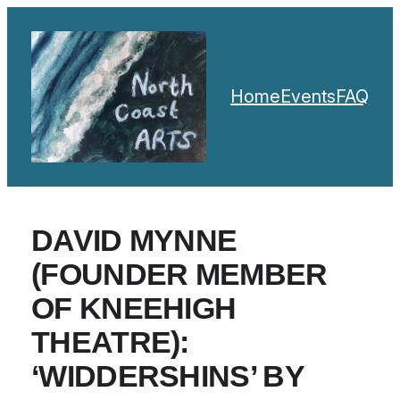
Home
Events
FAQ
DAVID MYNNE
(FOUNDER MEMBER
OF KNEEHIGH
THEATRE):
‘WIDDERSHINS’ BY