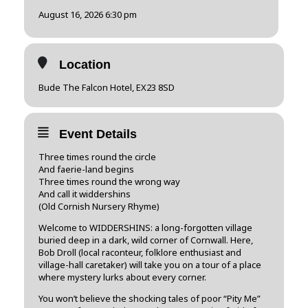
August 16, 2026 6:30 pm
Location
Bude The Falcon Hotel, EX23 8SD
Event Details
Three times round the circle
And faerie-land begins
Three times round the wrong way
And call it widdershins
(Old Cornish Nursery Rhyme)
Welcome to WIDDERSHINS: a long-forgotten village
buried deep in a dark, wild corner of Cornwall. Here,
Bob Droll (local raconteur, folklore enthusiast and
village-hall caretaker) will take you on a tour of a place
where mystery lurks about every corner.
You won’t believe the shocking tales of poor “Pity Me”