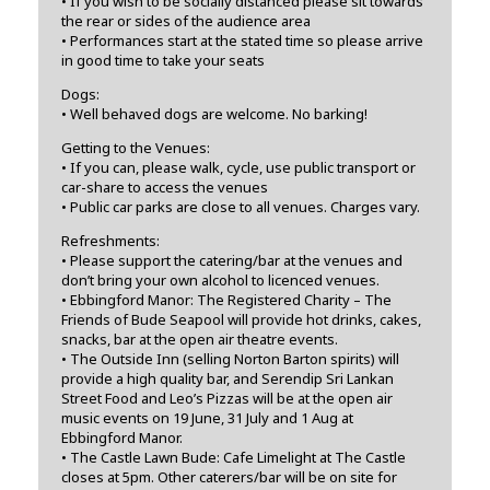
• If you wish to be socially distanced please sit towards
the rear or sides of the audience area
• Performances start at the stated time so please arrive
in good time to take your seats
Dogs:
• Well behaved dogs are welcome. No barking!
Getting to the Venues:
• If you can, please walk, cycle, use public transport or
car-share to access the venues
• Public car parks are close to all venues. Charges vary.
Refreshments:
• Please support the catering/bar at the venues and
don’t bring your own alcohol to licenced venues.
• Ebbingford Manor: The Registered Charity – The
Friends of Bude Seapool will provide hot drinks, cakes,
snacks, bar at the open air theatre events.
• The Outside Inn (selling Norton Barton spirits) will
provide a high quality bar, and Serendip Sri Lankan
Street Food and Leo’s Pizzas will be at the open air
music events on 19 June, 31 July and 1 Aug at
Ebbingford Manor.
• The Castle Lawn Bude: Cafe Limelight at The Castle
closes at 5pm. Other caterers/bar will be on site for