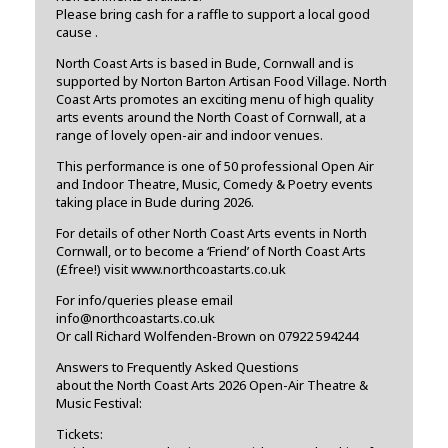
Please bring cash for a raffle to support a local good
cause .
North Coast Arts is based in Bude, Cornwall and is
supported by Norton Barton Artisan Food Village. North
Coast Arts promotes an exciting menu of high quality
arts events around the North Coast of Cornwall, at a
range of lovely open-air and indoor venues.
This performance is one of 50 professional Open Air
and Indoor Theatre, Music, Comedy & Poetry events
taking place in Bude during 2026.
For details of other North Coast Arts events in North
Cornwall, or to become a ‘Friend’ of North Coast Arts
(£free!) visit www.northcoastarts.co.uk
For info/queries please email
info@northcoastarts.co.uk
Or call Richard Wolfenden-Brown on 07922 594244
Answers to Frequently Asked Questions
about the North Coast Arts 2026 Open-Air Theatre &
Music Festival:
Tickets: