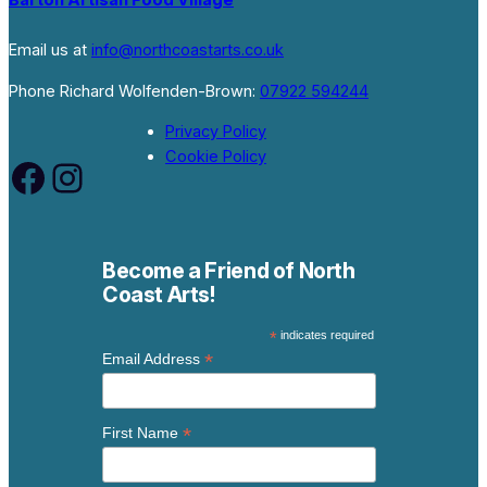
Barton Artisan Food Village
Email us at
info@northcoastarts.co.uk
Phone Richard Wolfenden-Brown:
07922 594244
Privacy Policy
Cookie Policy
Facebook
Instagram
Become a Friend of North
Coast Arts!
*
indicates required
*
Email Address
*
First Name