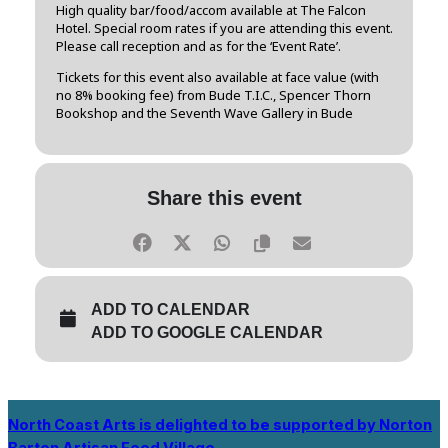
High quality bar/food/accom available at The Falcon
Hotel. Special room rates if you are attending this event.
Please call reception and as for the ‘Event Rate’.
Tickets for this event also available at face value (with
no 8% booking fee) from Bude T.I.C., Spencer Thorn
Bookshop and the Seventh Wave Gallery in Bude
Share this event
ADD TO CALENDAR
ADD TO GOOGLE CALENDAR
North Coast Arts is delighted to be supported by Norton