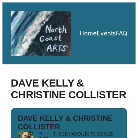
Home
Events
FAQ
DAVE KELLY &
CHRISTINE COLLISTER
DAVE KELLY & CHRISTINE
COLLISTER
THEIR FAVOURITE SONGS
SAT