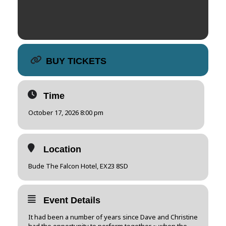
BUY TICKETS
Time
October 17, 2026 8:00 pm
Location
Bude The Falcon Hotel, EX23 8SD
Event Details
It had been a number of years since Dave and Christine
had the opportunity to perform together ~ when the