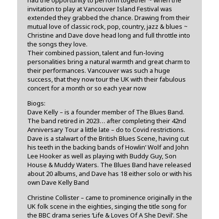
invitation to play at Vancouver Island Festival was
extended they grabbed the chance. Drawing from their
mutual love of classic rock, pop, country, jazz & blues ~
Christine and Dave dove head long and full throttle into
the songs they love.
Their combined passion, talent and fun-loving
personalities bring a natural warmth and great charm to
their performances. Vancouver was such a huge
success, that they now tour the UK with their fabulous
concert for a month or so each year now
Biogs:
Dave Kelly – is a founder member of The Blues Band.
The band retired in 2023… after completing their 42nd
Anniversary Tour a little late – do to Covid restrictions.
Dave is a stalwart of the British Blues Scene, having cut
his teeth in the backing bands of Howlin’ Wolf and John
Lee Hooker as well as playing with Buddy Guy, Son
House & Muddy Waters. The Blues Band have released
about 20 albums, and Dave has 18 either solo or with his
own Dave Kelly Band
Christine Collister – came to prominence originally in the
UK folk scene in the eighties, singing the title song for
the BBC drama series ‘Life & Loves Of A She Devil’. She