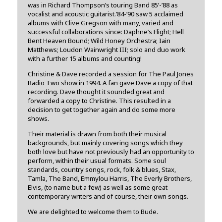
was in Richard Thompson’s touring Band 85’-’88 as
vocalist and acoustic guitarist.’84-’90 saw 5 acclaimed
albums with Clive Gregson with many, varied and
successful collaborations since: Daphne’s Flight; Hell
Bent Heaven Bound; Wild Honey Orchestra; Iain
Matthews; Loudon Wainwright III; solo and duo work
with a further 15 albums and counting!
Christine & Dave recorded a session for The Paul Jones
Radio Two show in 1994. A fan gave Dave a copy of that
recording. Dave thought it sounded great and
forwarded a copy to Christine. This resulted in a
decision to get together again and do some more
shows.
Their material is drawn from both their musical
backgrounds, but mainly covering songs which they
both love but have not previously had an opportunity to
perform, within their usual formats. Some soul
standards, country songs, rock, folk & blues, Stax,
Tamla, The Band, Emmylou Harris, The Everly Brothers,
Elvis, (to name but a few) as well as some great
contemporary writers and of course, their own songs.
We are delighted to welcome them to Bude.