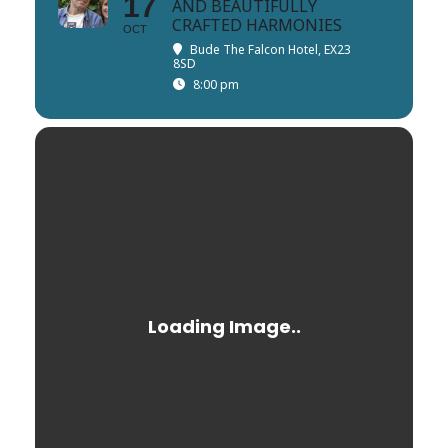
17
AND BEAUTIFULLY
CRAFTED HARMONIES
OCT
Bude The Falcon Hotel, EX23
8SD
8:00 pm