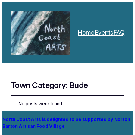
Home
Events
FAQ
Town Category:
Bude
No posts were found.
North Coast Arts is delighted to be supported by Norton
Barton Artisan Food Village