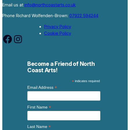
Email us at
info@northcoastarts.co.uk
Phone Richard Wolfenden-Brown:
07922 594244
Privacy Policy
Cookie Policy
Facebook
Instagram
Become a Friend of North
Coast Arts!
*
indicates required
*
Email Address
*
First Name
*
Last Name