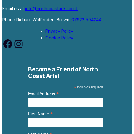
Email us at
info@northcoastarts.co.uk
Phone Richard Wolfenden-Brown:
07922 594244
Privacy Policy
Cookie Policy
Facebook
Instagram
Become a Friend of North
Coast Arts!
*
indicates required
*
Email Address
*
First Name