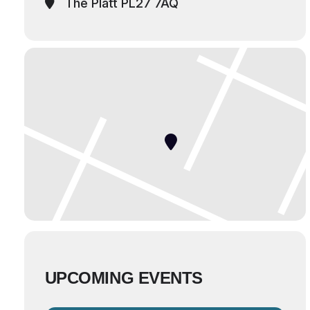
The Platt PL27 7AQ
UPCOMING EVENTS