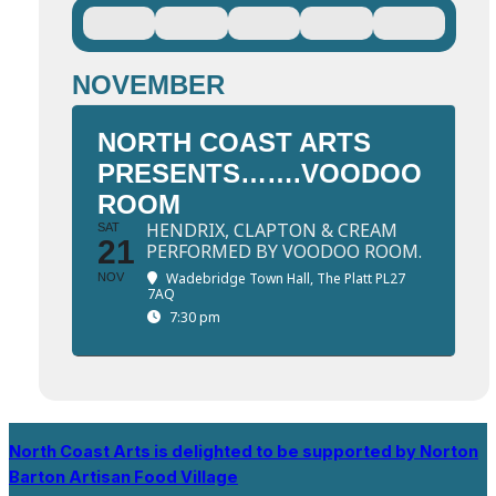
NOVEMBER
NORTH COAST ARTS
PRESENTS…….VOODOO
ROOM
HENDRIX, CLAPTON & CREAM
SAT
21
PERFORMED BY VOODOO ROOM.
Wadebridge Town Hall
, The Platt PL27
NOV
7AQ
7:30 pm
North Coast Arts is delighted to be supported by Norton
Barton Artisan Food Village