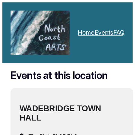
Home
Events
FAQ
Events at this location
WADEBRIDGE TOWN
HALL