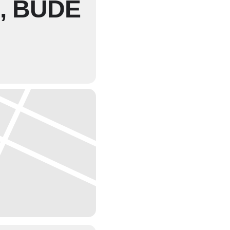
, BUDE