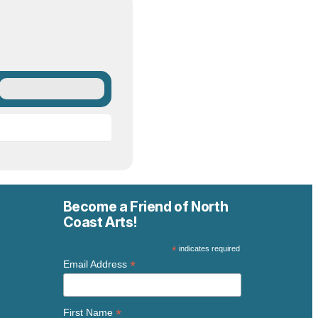
Become a Friend of North
Coast Arts!
*
indicates required
*
Email Address
*
First Name