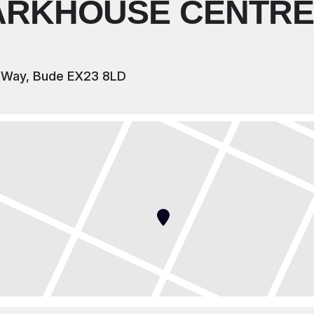
ARKHOUSE CENTRE
 Way, Bude EX23 8LD