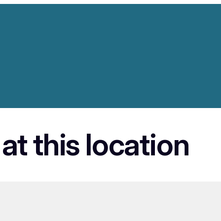
at this location