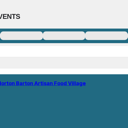
VENTS
Norton Barton Artisan Food Village