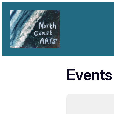
Events 