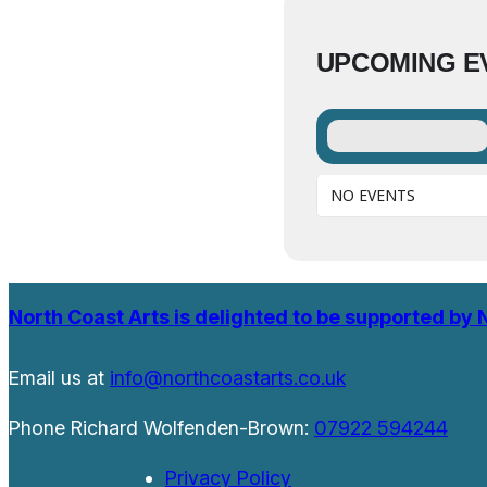
UPCOMING E
NO EVENTS
North Coast Arts is delighted to be supported by 
Email us at
info@northcoastarts.co.uk
Phone Richard Wolfenden-Brown:
07922 594244
Privacy Policy