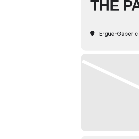
THE P
Ergue-Gaberic