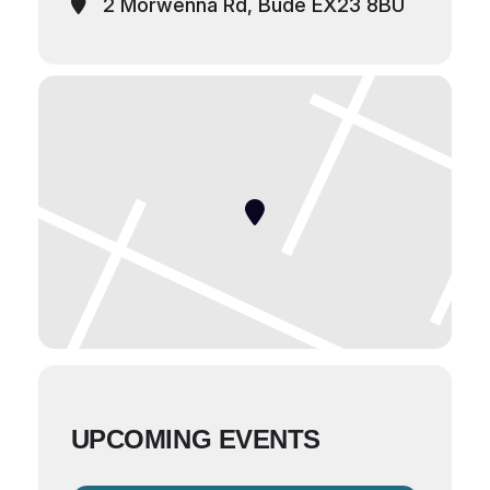
2 Morwenna Rd, Bude EX23 8BU
UPCOMING EVENTS