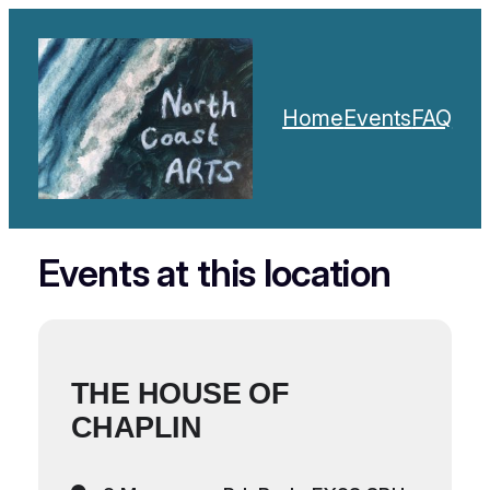
Home
Events
FAQ
Events at this location
THE HOUSE OF
CHAPLIN