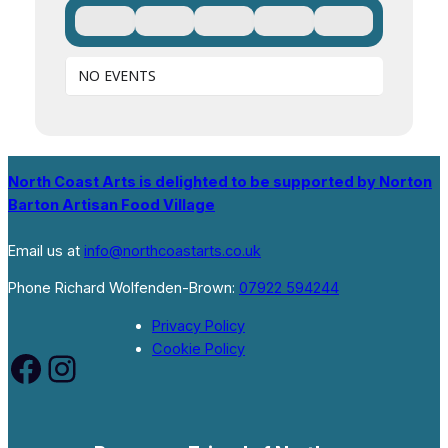
NO EVENTS
North Coast Arts is delighted to be supported by Norton
Barton Artisan Food Village
Email us at
info@northcoastarts.co.uk
Phone Richard Wolfenden-Brown:
07922 594244
Privacy Policy
Cookie Policy
Facebook
Instagram