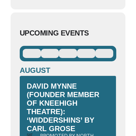
UPCOMING EVENTS
AUGUST
DAVID MYNNE
(FOUNDER MEMBER
OF KNEEHIGH
THEATRE):
‘WIDDERSHINS’ BY
CARL GROSE
PROMOTED BY NORTH
SAT