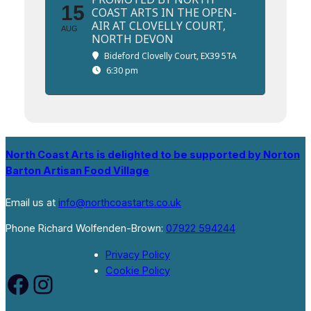
15
COAST ARTS IN THE OPEN-
AIR AT CLOVELLY COURT,
AUG
NORTH DEVON
Bideford Clovelly Court, EX39 5TA
6:30 pm
North Coast Arts is delighted to be supported by Norton
Barton Artisan Food Village
Email us at
info@northcoastarts.co.uk
Phone Richard Wolfenden-Brown:
07922 594244
Privacy Policy
Cookie Policy
Facebook
Instagram