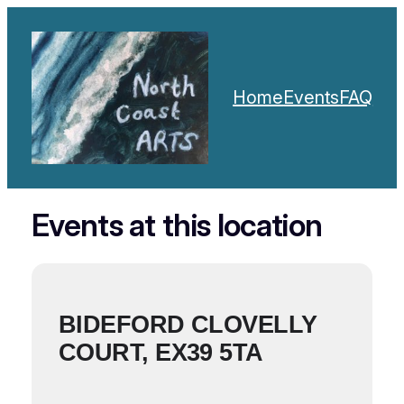
Home
Events
FAQ
Events at this location
BIDEFORD CLOVELLY
COURT, EX39 5TA